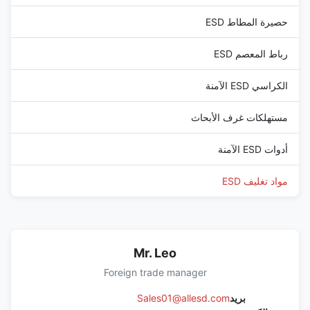
حصيرة المطاط ESD
رباط المعصم ESD
الكراسي ESD الآمنة
مستهلكات غرف الأبحاث
أدوات ESD الآمنة
مواد تغليف ESD
Mr. Leo
Foreign trade manager
Sales01@allesd.com
بريد