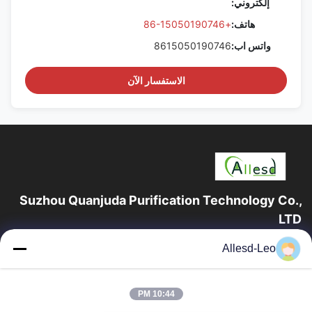
إلكتروني:
+86-15050190746
هاتف:
8615050190746
واتس اب:
الاستفسار الآن
Suzhou Quanjuda Purification Technology Co.,
LTD
16 عامًا من الخبرة ، بصفتنا مصنعًا ومصدرًا رائدًا لمنتجات البيئة والتنمية
Allesd-Leo
المستدامة وغرف الأبحاث ، فإننا نقدم مجموعة كاملة من معدات
وإمدادات البيئة...
روابط سريعة
10:44 PM