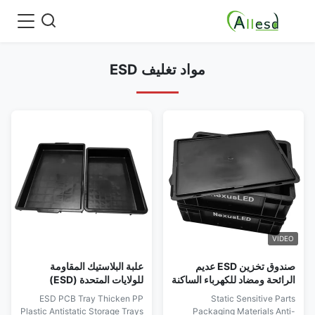
مواد تغليف ESD
VIDEO
علبة البلاستيك المقاومة
صندوق تخزين ESD عديم
للولايات المتحدة (ESD)
الرائحة ومضاد للكهرباء الساكنة
مع فواصل
ESD PCB Tray Thicken PP
Static Sensitive Parts
Plastic Antistatic Storage Trays
Packaging Materials Anti-