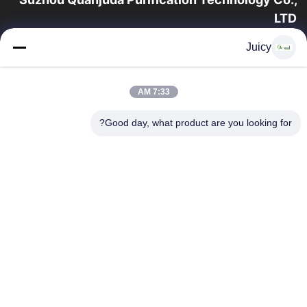
LTD
16 عامًا من الخبرة ، بصفتنا مصنعًا ومصدرًا رائدًا لمنتجات البيئة والتنمية
Juicy
المستدامة وغرف الأبحاث ، فإننا نقدم مجموعة كاملة من معدات
وإمدادات البيئة...
روابط سريعة
7:33 AM
منتجات
الصفحة الرئيسية
Good day, what product are you looking for?
جولة في المعمل
معلومات عنا
اتصل بنا
مراقبة الجودة
اطلب اقتباس
اتصل بنا
86-512-65883749
86-512-66190772
Sales01@allesd.com