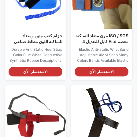
Antistatic Application
function 3, Can be used as
Electronic Industry Usage ESD
circuit detection terminals. It
clothes bundled,electronic
consists of conductive
product bundled Features: 1.
stainless steel metal band, and
Anti static:
حزام كعب متين ومضاد
ISO / SGS مرن مضاد للساكنة
للساكنة اللون مطاط صناعي
معصم Esd قابل للتعديل 4
موصل باللون الأزرق والأبيض
مللي متر
Durable Anti Static Heel Strap
Elastic Anti-static Wrist Band
Color Blue White Conductive
Adjustable 4MM Snap Many
Synthetic Rubber Descriptions:
Colors Bands Available Elastic
1, There're ESD heel strap and
Anti-static Wrist Band 4MM
toe strap 2styles. ESD heel
Snap Model ES0110 Features:
الاستفسار الآن
الاستفسار الآن
straps are usually worn in flat
- Designed to allow the
shoes and men, while toes
operator to adjust the size
straps are for women wearing
(circumference: 14.5cm -
high heels. 2, The human body
30cm) to their wrist - The band
electrostatic can be safely
is standard with 4mm or 10mm
discharged into the conductive
snap; - Economic, and meets or
floor through the heel
exceeds requirements of ANSI
grounding, grounding
ESD standard More
resistance up to 106 Ω 3,
Characteristics Item Optional
Available colors are blue /
Composition of Adjustable
black or white / black, white or
Wristband Conductive elastic