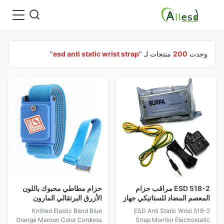
"
esd anti static wrist strap
منتجات لـ "
200
وجدت
حزام مطاطي محبوك باللون
518-2 ESD مراقب حزام
الأزرق البرتقالي المارون
المعصم المضاد للستاتيكي جهاز
اللاسلكي ESD حزام معصم
إنذار حلقة كهربائية مضاد
Knitted Elastic Band Blue
518-2 ESD Anti Static Wrist
مضاد للكهرباء الساكنة
للستاتيكي
Orange Maroon Color Cordless
Strap Monitor Electrostatic