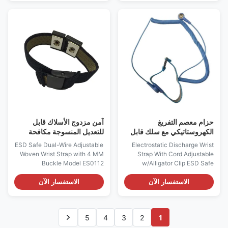
is an antistatic device used to
ES0121 Descriptions: It is used
safely ground a person working
for continuously on-line
on very sensitive electronic
monitoring the performance of
equipment, to prevent the
single antistatic wrist straps
buildup of static electricity on
and their entire path to ground
their body, which can result in
in "real time" while the straps
electrostatic discharge. It is
are being worn under work It
used in the electronics industry
will help make sure the
by workers working on
connection of the operators
electronic devices which can
and mat to ground and alarm if
be
this grounding becomes
آمن مزدوج الأسلاك قابل
حزام معصم التفريغ
للتعديل المنسوجة مكافحة
الكهروستاتيكي مع سلك قابل
حزام ثابت منتجات Esd مع 4
للتعديل مع مشبك التمساح
ESD Safe Dual-Wire Adjustable
Electrostatic Discharge Wrist
مم إبزيم
Woven Wrist Strap with 4 MM
Strap With Cord Adjustable
Buckle Model ES0112
w/Alligator Clip ESD Safe
Features: - Designed to allow
Fabric Wrist Strap Adjustable
the operator to adjust the size
w/Aligator Clip Model ES0101
الاستفسار الآن
الاستفسار الآن
to their wrist - One Megohm
Descriptions: “ It is an antistatic
Resistor installed, to protect
device used to safely ground a
operator from accidental
person working on very
5
4
3
2
1
contact with equipment line
sensitive electronic equipment,
voltage - 4mm buckle are
to prevent the buildup of static