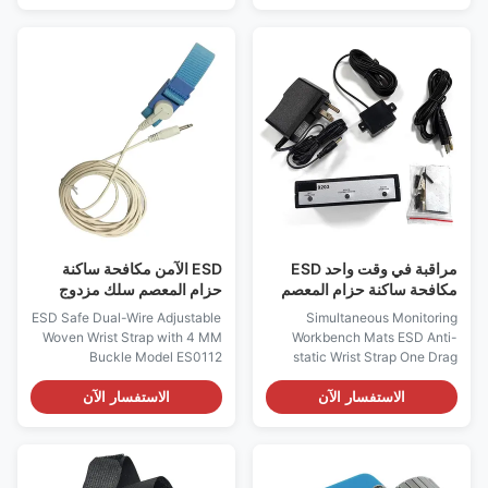
steel Performance: Anti-static
Φ7mm, Φ10mm Coil cord:
Size: Customized Sizes Type:
6,8,10,or 12 feet length when
2pc/set Application: for ESD
extended Snap release 1 to 5
Rubber Mat,ESD Wrist Strap
pounds Color: blue, black,
Weight: 5g MOQ: 500pairs
red,green or customized Test
Electrostatic ring grounding
methods: ESDA S1.1 EIA 625.
wire 4 claw nail 10m five-star
MIL-STD-1686, and MIL-
claw rubber pad male buckle
HDBK-263 Data Sheets Item
stainless steel clamp terminal 1.
Composition of Wristband:
Five star claw buckle:The tip
Conductive nylon elastic band
can penetrate the
Material of Coil Cord: PU (PVC
for
ESD الآمن مكافحة ساكنة
مراقبة في وقت واحد ESD
حزام المعصم سلك مزدوج
مكافحة ساكنة حزام المعصم
قابل للتعديل مع مشبك 4 مم
سحب واحد شاشتين
ESD Safe Dual-Wire Adjustable
Simultaneous Monitoring
Woven Wrist Strap with 4 MM
Workbench Mats ESD Anti-
Buckle Model ES0112
static Wrist Strap One Drag
Features: - Designed to allow
Two Monitors Product function
the operator to adjust the size
introduction: Product Features
الاستفسار الآن
الاستفسار الآن
to their wrist - One Megohm
of Desk Pad Wrist Strap Online
Resistor installed, to protect
Monitor Monitor the real-time
operator from accidental
on-off situation of the anti-
contact with equipment line
static table mat to the ground.