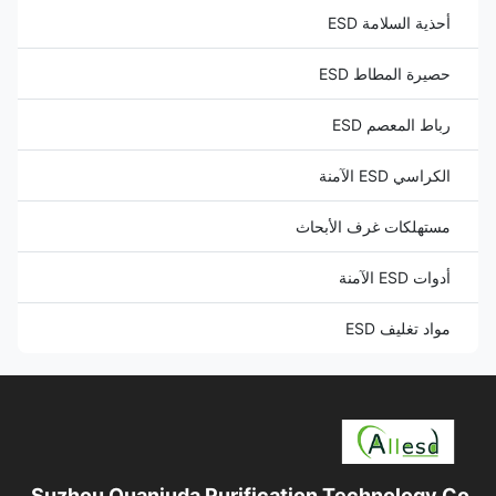
أحذية السلامة ESD
حصيرة المطاط ESD
رباط المعصم ESD
الكراسي ESD الآمنة
مستهلكات غرف الأبحاث
أدوات ESD الآمنة
مواد تغليف ESD
Suzhou Quanjuda Purification Technology Co.,