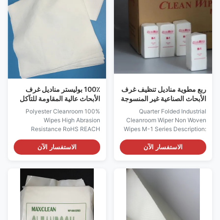
12pairs/poly bag Carton:
extremely low levels of
1000pairs/carton, or
particulate and extractable
1200pairs/carton Features:
counts. 3, Laundered and
*Lint Free; *Highly stretchable
packaged in a cleanroom 4,
and comfortable; *Excellent
Tested and manufactured in
sweat absorbency. Note: It is
ISO compliant facilities
made of 100% high quality
Features: 1. 18MΩ pure water
cotton cloth materials, other
laundered, clean room class10,
T/C material,
000-10 packing. 2. Soft and no
100٪ بوليستر مناديل غرف
ربع مطوية مناديل تنظيف غرف
الأبحاث عالية المقاومة للتآكل
الأبحاث الصناعية غير المنسوجة
بنفايات تصل إلى الموافقة
سلسلة M-1
100% Polyester Cleanroom
Quarter Folded Industrial
Wipes High Abrasion
Cleanroom Wiper Non Woven
Resistance RoHS REACH
Wipes M-1 Series Description:
Approve Customized, Model
M-3 Non-woven wipe is one of
1009SLE/120 Single Knitting
the most popular wipers, while
الاستفسار الآن
الاستفسار الآن
Description: They are
M-1 is smaller size version in
comprised of 100% continuous
15x15cm, which is also
filament polyester Laser cut
comprised of 100%
edge maximize reduces fiber
Polyester(Economic type),
contamination Highly
other compositions 30% Rayon
absorbent with extremely low
and 70% Polyester(Standard),
levels of particulate and
100% Rayon(High temp
extractable counts. Laundered
resistant type), 80% Rayon and