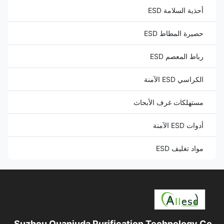
أحذية السلامة ESD
حصيرة المطاط ESD
رباط المعصم ESD
الكراسي ESD الآمنة
مستهلكات غرف الأبحاث
أدوات ESD الآمنة
مواد تغليف ESD
Suzhou Quanjuda Purification Technology Co.,