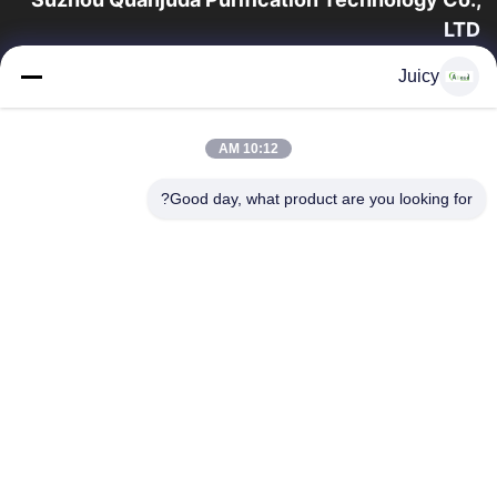
LTD
16 عامًا من الخبرة ، بصفتنا مصنعًا ومصدرًا رائدًا لمنتجات البيئة والتنمية
Juicy
المستدامة وغرف الأبحاث ، فإننا نقدم مجموعة كاملة من معدات
وإمدادات البيئة...
روابط سريعة
10:12 AM
منتجات
الصفحة الرئيسية
Good day, what product are you looking for?
جولة في المعمل
معلومات عنا
اتصل بنا
مراقبة الجودة
اطلب اقتباس
اتصل بنا
86-512-65883749
86-512-66190772
Sales01@allesd.com