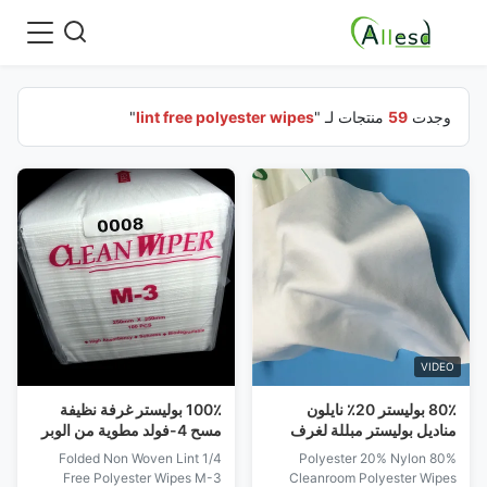
"
lint free polyester wipes
منتجات لـ "
59
وجدت
VIDEO
100٪ بوليستر غرفة نظيفة
80٪ بوليستر 20٪ نايلون
مسح 4-فولد مطوية من الوبر
مناديل بوليستر مبللة لغرف
تنظيف غرف الأبحاث M-3
الأبحاث خالية من النسالة
1/4 Folded Non Woven Lint
80% Polyester 20% Nylon
Free Polyester Wipes M-3
Cleanroom Polyester Wipes