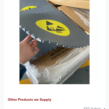
Other Products we Supply
ESD Fabric