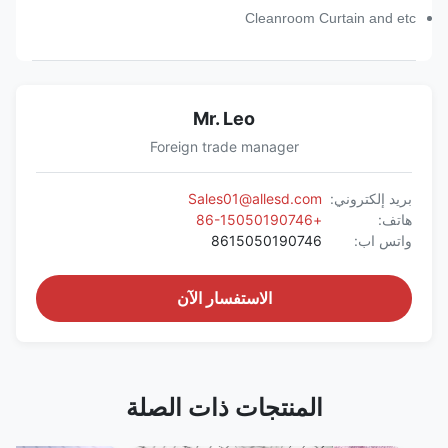
Cleanroom Curtain and etc
Mr. Leo
Foreign trade manager
Sales01@allesd.com
بريد إلكتروني:
+86-15050190746
هاتف:
8615050190746
واتس اب:
الاستفسار الآن
المنتجات ذات الصلة