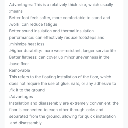
Advantages: This is a relatively thick size, which usually
means:
Better foot feel: softer, more comfortable to stand and
work, can reduce fatigue.
Better sound insulation and thermal insulation
performance: can effectively reduce footsteps and
minimize heat loss.
Higher durability: more wear-resistant, longer service life.
Better flatness: can cover up minor unevenness in the
base floor.
Removable
This refers to the floating installation of the floor, which
does not require the use of glue, nails, or any adhesive to
fix it to the ground.
Advantages:
Installation and disassembly are extremely convenient: the
floor is connected to each other through locks and
separated from the ground, allowing for quick installation
and disassembly.