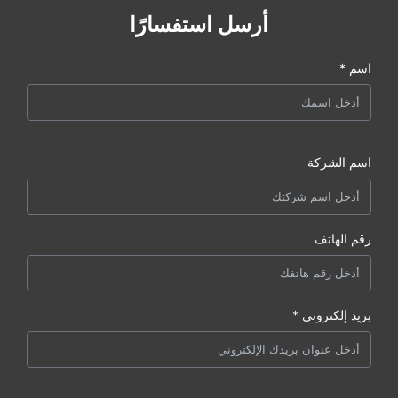
أرسل استفسارًا
اسم *
اسم الشركة
رقم الهاتف
بريد إلكتروني *