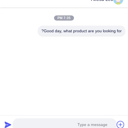
المستدامة وغرف الأبحاث ، فإننا نقدم مجموعة كاملة من معدات
وإمدادات البيئة...
روابط سريعة
7:35 PM
منتجات
الصفحة الرئيسية
Good day, what product are you looking for?
جولة في المعمل
معلومات عنا
اتصل بنا
مراقبة الجودة
اطلب اقتباس
اتصل بنا
0086-512-65883749
0086-512-66190772
Sales01@allesd.com
حقوق الطبع والنشر © 2018-2026 Suzhou Quanjuda Purification Technology
Co., LTD. جميع الحقوق محفوظة