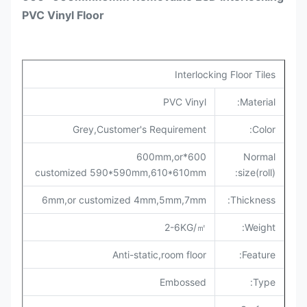
PVC Vinyl Floor
Interlocking Floor Tiles
PVC Vinyl
Material:
Grey,Customer's Requirement
Color:
600*600mm,or
Normal
customized
590*590mm,
610*610mm
size(roll):
6mm,
or customized 4mm,5mm,
7mm
:
Thickness
2-6KG/㎡
Weight:
Anti-static,room floor
Feature:
Embossed
Type: