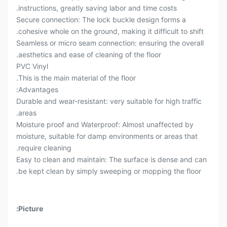
instructions, greatly saving labor and time costs.
Secure connection: The lock buckle design forms a
cohesive whole on the ground, making it difficult to shift.
Seamless or micro seam connection: ensuring the overall
aesthetics and ease of cleaning of the floor.
PVC Vinyl
This is the main material of the floor.
Advantages:
Durable and wear-resistant: very suitable for high traffic
areas.
Moisture proof and Waterproof: Almost unaffected by
moisture, suitable for damp environments or areas that
require cleaning.
Easy to clean and maintain: The surface is dense and can
be kept clean by simply sweeping or mopping the floor.
Picture: