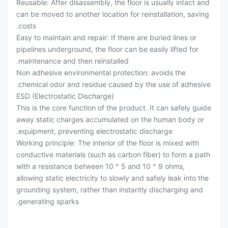
Reusable: After disassembly, the floor is usually intact and
can be moved to another location for reinstallation, saving
costs.
Easy to maintain and repair: If there are buried lines or
pipelines underground, the floor can be easily lifted for
maintenance and then reinstalled.
Non adhesive environmental protection: avoids the
chemical odor and residue caused by the use of adhesive.
ESD (Electrostatic Discharge)
This is the core function of the product. It can safely guide
away static charges accumulated on the human body or
equipment, preventing electrostatic discharge.
Working principle: The interior of the floor is mixed with
conductive materials (such as carbon fiber) to form a path
with a resistance between 10 ^ 5 and 10 ^ 9 ohms,
allowing static electricity to slowly and safely leak into the
grounding system, rather than instantly discharging and
generating sparks.