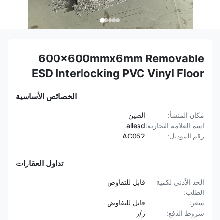
600x600mmx6mm Removable
ESD Interlocking PVC Vinyl Floor
الخصائص الأساسية
الصين
مكان المنشأ:
allesd
اسم العلامة التجارية:
AC052
رقم الموديل:
تداول العقارات
قابل للتفاوض
الحد الأدنى لكمية
الطلب:
قابل للتفاوض
سعر:
ر/ر
شروط الدفع: