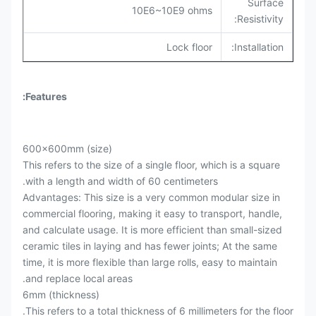
Surface
10E6~10E9 ohms
Resistivity:
Lock floor
Installation:
Features:
600x600mm (size)
This refers to the size of a single floor, which is a square
with a length and width of 60 centimeters.
Advantages: This size is a very common modular size in
commercial flooring, making it easy to transport, handle,
and calculate usage. It is more efficient than small-sized
ceramic tiles in laying and has fewer joints; At the same
time, it is more flexible than large rolls, easy to maintain
and replace local areas.
6mm (thickness)
This refers to a total thickness of 6 millimeters for the floor.