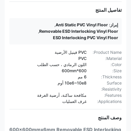
تفاصيل المنتج
,
Anti Static PVC Vinyl Floor
إبراز:
,
Removable ESD Interlocking Vinyl Floor
ESD Interlocking PVC Vinyl Floor
PVC فينيل الأرضية
Product Name:
PVC
Material:
اللون الرمادي ، حسب الطلب
Color:
600*600mm
Size:
6 مم
Thickness:
10e6~10e8 أوم
Surface
Resistivity:
مكافحة ساكنة، أرضية الغرفة
Features:
غرف العمليات
Applications:
وصف المنتج
600x600mmx6mm Removable ESD Interlocking