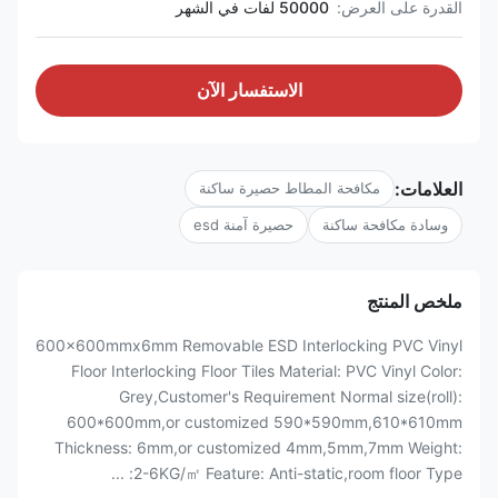
50000 لفات في الشهر
القدرة على العرض:
الاستفسار الآن
العلامات:
مكافحة المطاط حصيرة ساكنة
حصيرة آمنة esd
وسادة مكافحة ساكنة
ملخص المنتج
600x600mmx6mm Removable ESD Interlocking PVC Vinyl
Floor Interlocking Floor Tiles Material: PVC Vinyl Color:
Grey,Customer's Requirement Normal size(roll):
600*600mm,or customized 590*590mm,610*610mm
Thickness: 6mm,or customized 4mm,5mm,7mm Weight:
2-6KG/㎡ Feature: Anti-static,room floor Type: ...