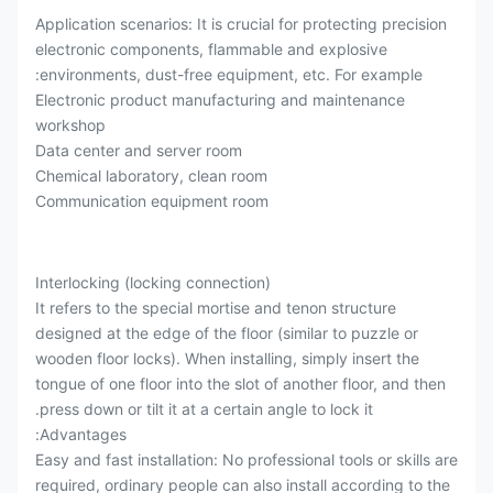
Application scenarios: It is crucial for protecting precision
electronic components, flammable and explosive
environments, dust-free equipment, etc. For example:
Electronic product manufacturing and maintenance
workshop
Data center and server room
Chemical laboratory, clean room
Communication equipment room
Interlocking (locking connection)
It refers to the special mortise and tenon structure
designed at the edge of the floor (similar to puzzle or
wooden floor locks). When installing, simply insert the
tongue of one floor into the slot of another floor, and then
press down or tilt it at a certain angle to lock it.
Advantages:
Easy and fast installation: No professional tools or skills are
required, ordinary people can also install according to the