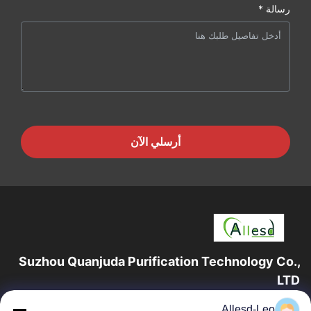
رسالة *
أرسلي الآن
Suzhou Quanjuda Purification Technology Co.,
LTD
16 عامًا من الخبرة ، بصفتنا مصنعًا ومصدرًا رائدًا لمنتجات البيئة والتنمية
Allesd-Leo