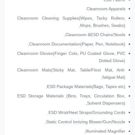
Cleanroom Apparels
Cleanroom Cleaning Supplies(Wipes, Tacky Rollers,
Mops, Brushes, Swabs),
Cleanroom &ESD Chairs/Stools,
Cleanroom Documentation(Paper, Pen, Notebook),
Cleanroom Gloves(Finger Cots, PU Coated Glove, PVC
Dotted Glove)
Cleanroom Mats(Sticky Mat, Table/Floor Mat, Anti-
fatigue Mat),
ESD Package Materials(Bags, Tapes etc),
ESD Storage Materials (Bins, Trays, Circulation Box,
Solvent Dispensers),
ESD Wrist/Heel Straps/Grounding Cords.
Static Control Ionizing Blower/Gun/Nozzle,
Illuminated Magnifier,